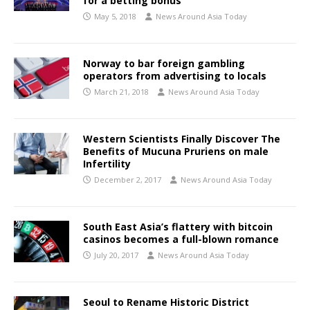
for a betting bonus
May 5, 2018
News Around Asia Today
Norway to bar foreign gambling
operators from advertising to locals
March 21, 2018
News Around Asia Today
Western Scientists Finally Discover The
Benefits of Mucuna Pruriens on male
Infertility
December 2, 2017
News Around Asia Today
South East Asia’s flattery with bitcoin
casinos becomes a full-blown romance
July 20, 2017
News Around Asia Today
Seoul to Rename Historic District