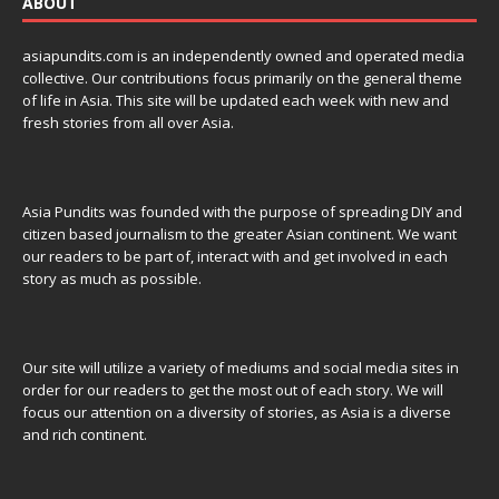
ABOUT
asiapundits.com is an independently owned and operated media
collective. Our contributions focus primarily on the general theme
of life in Asia. This site will be updated each week with new and
fresh stories from all over Asia.
Asia Pundits was founded with the purpose of spreading DIY and
citizen based journalism to the greater Asian continent. We want
our readers to be part of, interact with and get involved in each
story as much as possible.
Our site will utilize a variety of mediums and social media sites in
order for our readers to get the most out of each story. We will
focus our attention on a diversity of stories, as Asia is a diverse
and rich continent.