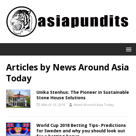
Articles by
News Around Asia
Today
Unika Stenhus: The Pioneer in Sustainable
Stone House Solutions
March 19, 2019
News Around Asia Today
World Cup 2018 Betting Tips- Predictions
for Sweden and why you should look out