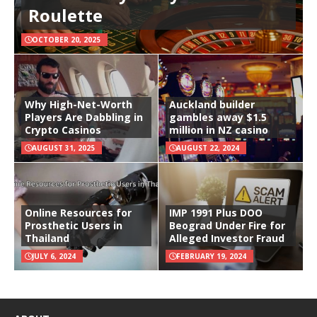
Roulette
OCTOBER 20, 2025
Why High-Net-Worth
Auckland builder
Players Are Dabbling in
gambles away $1.5
Crypto Casinos
million in NZ casino
AUGUST 31, 2025
AUGUST 22, 2024
Online Resources for
IMP 1991 Plus DOO
Prosthetic Users in
Beograd Under Fire for
Thailand
Alleged Investor Fraud
JULY 6, 2024
FEBRUARY 19, 2024