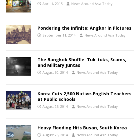
April 1, 2015
News Around Asia Today
Pondering the Infinite: Angkor in Pictures
September 11, 2014
News Around Asia Today
The Bangkok Shuffle: Tuk-tuks, Scams,
and Military Juntas
August 30, 2014
News Around Asia Today
Korea Cuts 2,500 Native-English Teachers
at Public Schools
August 26, 2014
News Around Asia Today
Heavy Flooding Hits Busan, South Korea
August 25, 2014
News Around Asia Today