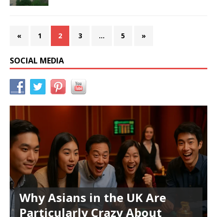
«
1
2
3
…
5
»
SOCIAL MEDIA
Why Asians in the UK Are
Particularly Crazy About