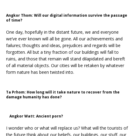
Angkor Thom: Will our digital information survive the passage
of time?
One day, hopefully in the distant future, we and everyone
we’ve ever known will all be gone. All our achievements and
failures; thoughts and ideas, prejudices and regards will be
forgotten. All but a tiny fraction of our buildings will fall to
ruins, and those that remain will stand dilapidated and bereft
of all material objects. Our cities will be retaken by whatever
form nature has been twisted into.
Ta Prhom: How long will it take nature to recover from the
damage humanity has done?
Angkor Watt: Ancient porn?
I wonder who or what will replace us? What will the tourists of
the future think about our beliefs, our buildings, our stuff, our