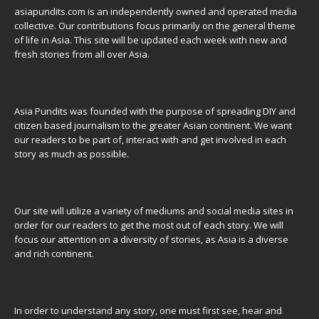
asiapundits.com is an independently owned and operated media
collective. Our contributions focus primarily on the general theme
of life in Asia. This site will be updated each week with new and
fresh stories from all over Asia.
Asia Pundits was founded with the purpose of spreading DIY and
citizen based journalism to the greater Asian continent. We want
our readers to be part of, interact with and get involved in each
story as much as possible.
Our site will utilize a variety of mediums and social media sites in
order for our readers to get the most out of each story. We will
focus our attention on a diversity of stories, as Asia is a diverse
and rich continent.
In order to understand any story, one must first see, hear and