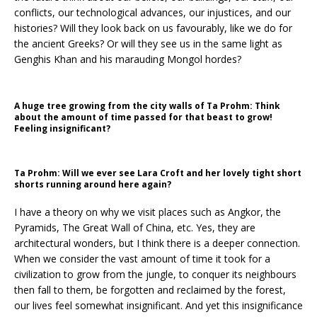
conflicts, our technological advances, our injustices, and our
histories? Will they look back on us favourably, like we do for
the ancient Greeks? Or will they see us in the same light as
Genghis Khan and his marauding Mongol hordes?
A huge tree growing from the city walls of Ta Prohm: Think
about the amount of time passed for that beast to grow!
Feeling insignificant?
Ta Prohm: Will we ever see Lara Croft and her lovely tight short
shorts running around here again?
I have a theory on why we visit places such as Angkor, the
Pyramids, The Great Wall of China, etc. Yes, they are
architectural wonders, but I think there is a deeper connection.
When we consider the vast amount of time it took for a
civilization to grow from the jungle, to conquer its neighbours
then fall to them, be forgotten and reclaimed by the forest,
our lives feel somewhat insignificant. And yet this insignificance