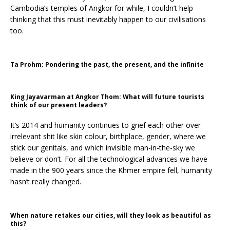
Cambodia’s temples of Angkor for while, I couldn’t help
thinking that this must inevitably happen to our civilisations
too.
Ta Prohm: Pondering the past, the present, and the infinite
King Jayavarman at Angkor Thom: What will future tourists
think of our present leaders?
It’s 2014 and humanity continues to grief each other over
irrelevant shit like skin colour, birthplace, gender, where we
stick our genitals, and which invisible man-in-the-sky we
believe or don’t. For all the technological advances we have
made in the 900 years since the Khmer empire fell, humanity
hasn’t really changed.
When nature retakes our cities, will they look as beautiful as
this?