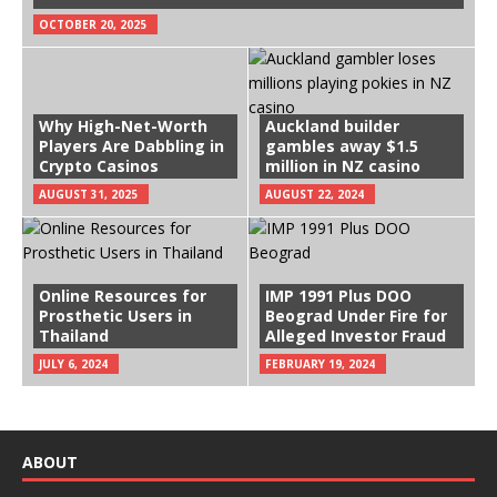
OCTOBER 20, 2025
Why High-Net-Worth
Auckland builder
Players Are Dabbling in
gambles away $1.5
Crypto Casinos
million in NZ casino
AUGUST 31, 2025
AUGUST 22, 2024
Online Resources for
IMP 1991 Plus DOO
Prosthetic Users in
Beograd Under Fire for
Thailand
Alleged Investor Fraud
JULY 6, 2024
FEBRUARY 19, 2024
ABOUT