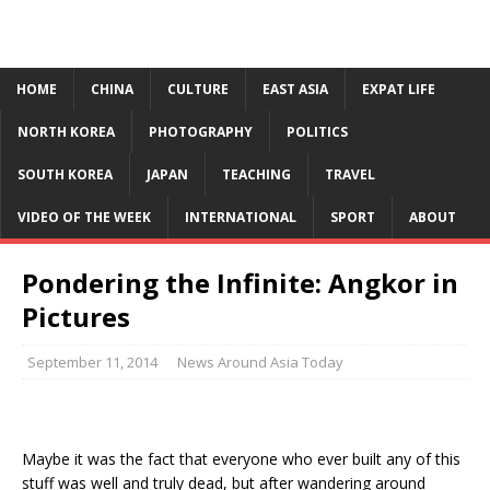
HOME
CHINA
CULTURE
EAST ASIA
EXPAT LIFE
NORTH KOREA
PHOTOGRAPHY
POLITICS
SOUTH KOREA
JAPAN
TEACHING
TRAVEL
VIDEO OF THE WEEK
INTERNATIONAL
SPORT
ABOUT
Pondering the Infinite: Angkor in
Pictures
September 11, 2014
News Around Asia Today
Maybe it was the fact that everyone who ever built any of this
stuff was well and truly dead, but after wandering around