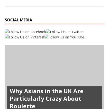
SOCIAL MEDIA
Why Asians in the UK Are
Particularly Crazy About
Roulette