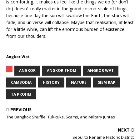
is comforting. It makes us feel like the things we do (or don’t
do) doesn’t really matter in the grand cosmic scale of things,
because one day the sun will swallow the Earth, the stars will
fade, and universe will collapse. Maybe that realisation, at least
for a little while, can lift the enormous burden of existence
from our shoulders.
Angkor Wat
ANGKOR
ANGKOR THOM
ANGKOR WAT
CAMBODIA
HISTORY
NATURE
SIEM RAP
TA PROHM
PREVIOUS
The Bangkok Shuffle: Tuk-tuks, Scams, and Military Juntas
NEXT
Seoul to Rename Historic District