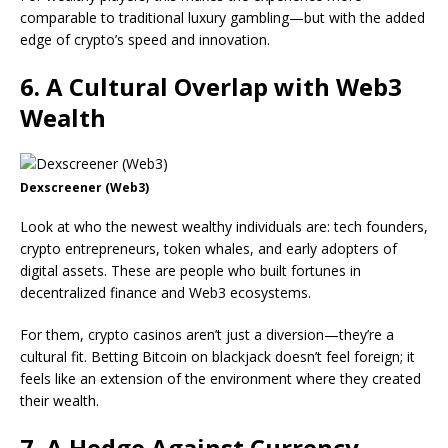
comparable to traditional luxury gambling—but with the added
edge of crypto’s speed and innovation.
6. A Cultural Overlap with Web3
Wealth
Dexscreener (Web3)
Look at who the newest wealthy individuals are: tech founders,
crypto entrepreneurs, token whales, and early adopters of
digital assets. These are people who built fortunes in
decentralized finance and Web3 ecosystems.
For them, crypto casinos aren’t just a diversion—they’re a
cultural fit. Betting Bitcoin on blackjack doesn’t feel foreign; it
feels like an extension of the environment where they created
their wealth.
7. A Hedge Against Currency