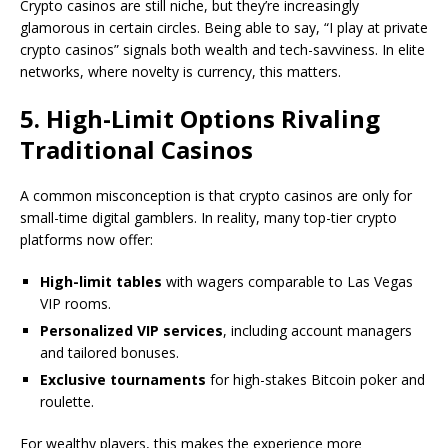
Crypto casinos are still niche, but they’re increasingly
glamorous in certain circles. Being able to say, “I play at private
crypto casinos” signals both wealth and tech-savviness. In elite
networks, where novelty is currency, this matters.
5. High-Limit Options Rivaling
Traditional Casinos
A common misconception is that crypto casinos are only for
small-time digital gamblers. In reality, many top-tier crypto
platforms now offer:
High-limit tables
with wagers comparable to Las Vegas
VIP rooms.
Personalized VIP services
, including account managers
and tailored bonuses.
Exclusive tournaments
for high-stakes Bitcoin poker and
roulette.
For wealthy players, this makes the experience more