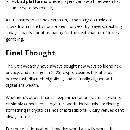
Hybrid platforms
where players can switch between fiat
and crypto seamlessly.
As mainstream casinos catch on, expect crypto tables to
move from niche to normalized. For wealthy players, dabbling
today is partly about preparing for the next chapter of luxury
gambling.
Final Thought
The ultra-wealthy have always sought new ways to blend risk,
privacy, and prestige. In 2025, crypto casinos tick all those
boxes: fast, discreet, high-limit, and culturally aligned with
digital-era wealth.
Whether it’s about financial experimentation, status signaling,
or simply convenience, high-net-worth individuals are finding
something in crypto casinos that traditional luxury venues can’t
always match.
For those curious about how this world actually works, this