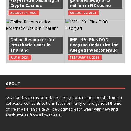
Players Are Dabbling in
gambles away $1.5
Crypto Casinos
million in NZ casino
AUGUST 31, 2025
AUGUST 22, 2024
Online Resources for
IMP 1991 Plus DOO
Prosthetic Users in
Beograd Under Fire for
Thailand
Alleged Investor Fraud
JULY 6, 2024
FEBRUARY 19, 2024
ABOUT
asiapundits.com is an independently owned and operated media
collective. Our contributions focus primarily on the general theme
of life in Asia. This site will be updated each week with new and
fresh stories from all over Asia.