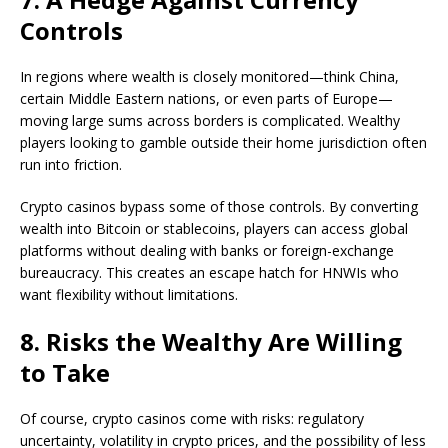
Controls
In regions where wealth is closely monitored—think China,
certain Middle Eastern nations, or even parts of Europe—
moving large sums across borders is complicated. Wealthy
players looking to gamble outside their home jurisdiction often
run into friction.
Crypto casinos bypass some of those controls. By converting
wealth into Bitcoin or stablecoins, players can access global
platforms without dealing with banks or foreign-exchange
bureaucracy. This creates an escape hatch for HNWIs who
want flexibility without limitations.
8. Risks the Wealthy Are Willing
to Take
Of course, crypto casinos come with risks: regulatory
uncertainty, volatility in crypto prices, and the possibility of less