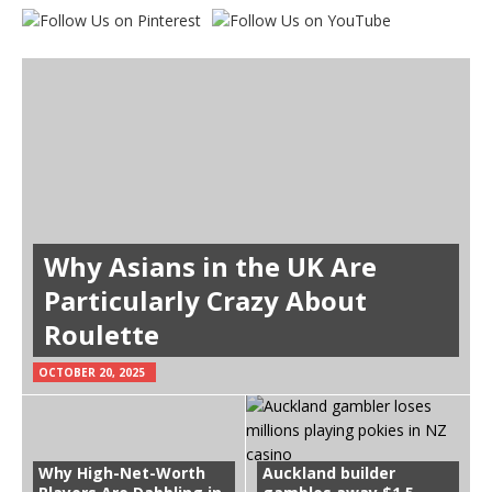
Why Asians in the UK Are
Particularly Crazy About
Roulette
OCTOBER 20, 2025
Why High-Net-Worth
Auckland builder