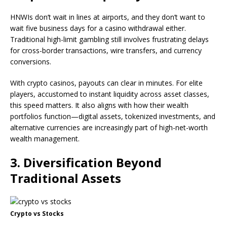
HNWIs don’t wait in lines at airports, and they don’t want to
wait five business days for a casino withdrawal either.
Traditional high-limit gambling still involves frustrating delays
for cross-border transactions, wire transfers, and currency
conversions.
With crypto casinos, payouts can clear in minutes. For elite
players, accustomed to instant liquidity across asset classes,
this speed matters. It also aligns with how their wealth
portfolios function—digital assets, tokenized investments, and
alternative currencies are increasingly part of high-net-worth
wealth management.
3. Diversification Beyond
Traditional Assets
Crypto vs Stocks