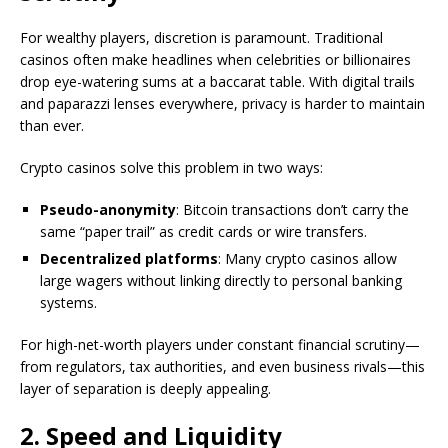
For wealthy players, discretion is paramount. Traditional
casinos often make headlines when celebrities or billionaires
drop eye-watering sums at a baccarat table. With digital trails
and paparazzi lenses everywhere, privacy is harder to maintain
than ever.
Crypto casinos solve this problem in two ways:
Pseudo-anonymity
: Bitcoin transactions don’t carry the
same “paper trail” as credit cards or wire transfers.
Decentralized platforms
: Many crypto casinos allow
large wagers without linking directly to personal banking
systems.
For high-net-worth players under constant financial scrutiny—
from regulators, tax authorities, and even business rivals—this
layer of separation is deeply appealing.
2. Speed and Liquidity