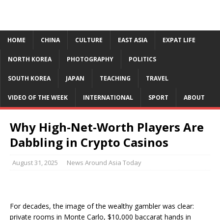
HOME
CHINA
CULTURE
EAST ASIA
EXPAT LIFE
NORTH KOREA
PHOTOGRAPHY
POLITICS
SOUTH KOREA
JAPAN
TEACHING
TRAVEL
VIDEO OF THE WEEK
INTERNATIONAL
SPORT
ABOUT
Why High-Net-Worth Players Are
Dabbling in Crypto Casinos
August 31, 2025
News Around Asia Today
For decades, the image of the wealthy gambler was clear:
private rooms in Monte Carlo, $10,000 baccarat hands in