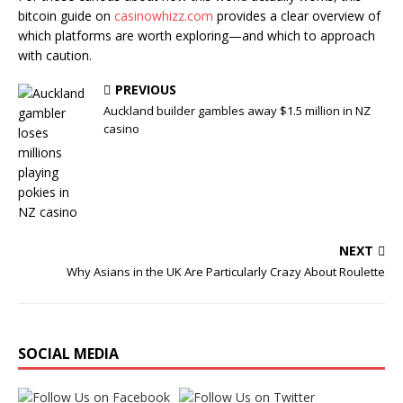
bitcoin guide on
casinowhizz.com
provides a clear overview of
which platforms are worth exploring—and which to approach
with caution.
PREVIOUS
Auckland builder gambles away $1.5 million in NZ
casino
NEXT
Why Asians in the UK Are Particularly Crazy About Roulette
SOCIAL MEDIA