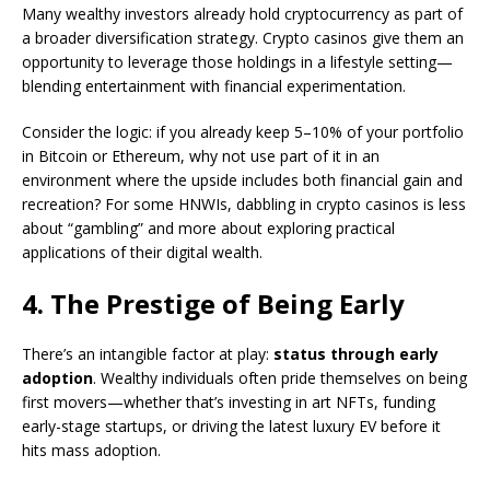
Many wealthy investors already hold cryptocurrency as part of
a broader diversification strategy. Crypto casinos give them an
opportunity to leverage those holdings in a lifestyle setting—
blending entertainment with financial experimentation.
Consider the logic: if you already keep 5–10% of your portfolio
in Bitcoin or Ethereum, why not use part of it in an
environment where the upside includes both financial gain and
recreation? For some HNWIs, dabbling in crypto casinos is less
about “gambling” and more about exploring practical
applications of their digital wealth.
4. The Prestige of Being Early
There’s an intangible factor at play:
status through early
adoption
. Wealthy individuals often pride themselves on being
first movers—whether that’s investing in art NFTs, funding
early-stage startups, or driving the latest luxury EV before it
hits mass adoption.