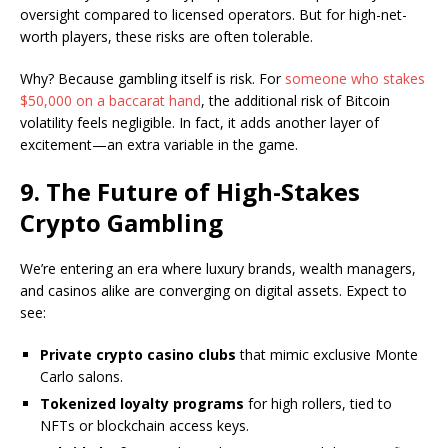
oversight compared to licensed operators. But for high-net-
worth players, these risks are often tolerable.
Why? Because gambling itself is risk. For
someone who stakes
$50,000 on a baccarat hand
, the additional risk of Bitcoin
volatility feels negligible. In fact, it adds another layer of
excitement—an extra variable in the game.
9. The Future of High-Stakes
Crypto Gambling
We’re entering an era where luxury brands, wealth managers,
and casinos alike are converging on digital assets. Expect to
see:
Private crypto casino clubs
that mimic exclusive Monte
Carlo salons.
Tokenized loyalty programs
for high rollers, tied to
NFTs or blockchain access keys.