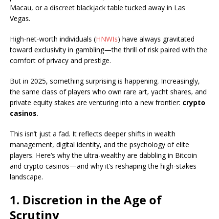
Macau, or a discreet blackjack table tucked away in Las
Vegas.
High-net-worth individuals (
HNWIs
) have always gravitated
toward exclusivity in gambling—the thrill of risk paired with the
comfort of privacy and prestige.
But in 2025, something surprising is happening. Increasingly,
the same class of players who own rare art, yacht shares, and
private equity stakes are venturing into a new frontier:
crypto
casinos
.
This isn’t just a fad. It reflects deeper shifts in wealth
management, digital identity, and the psychology of elite
players. Here’s why the ultra-wealthy are dabbling in Bitcoin
and crypto casinos—and why it’s reshaping the high-stakes
landscape.
1. Discretion in the Age of
Scrutiny