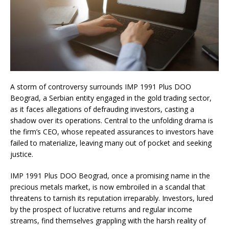
A storm of controversy surrounds IMP 1991 Plus DOO
Beograd, a Serbian entity engaged in the gold trading sector,
as it faces allegations of defrauding investors, casting a
shadow over its operations. Central to the unfolding drama is
the firm’s CEO, whose repeated assurances to investors have
failed to materialize, leaving many out of pocket and seeking
justice.
IMP 1991 Plus DOO Beograd, once a promising name in the
precious metals market, is now embroiled in a scandal that
threatens to tarnish its reputation irreparably. Investors, lured
by the prospect of lucrative returns and regular income
streams, find themselves grappling with the harsh reality of