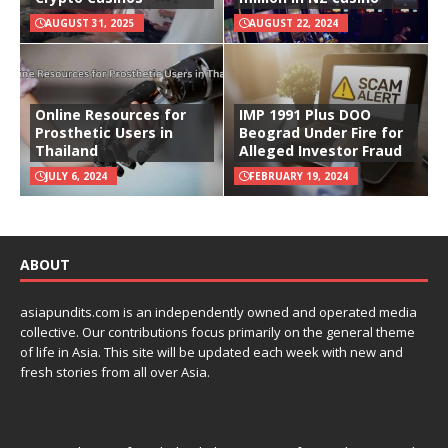
AUGUST 31, 2025
AUGUST 22, 2024
Online Resources for
IMP 1991 Plus DOO
Prosthetic Users in
Beograd Under Fire for
Thailand
Alleged Investor Fraud
JULY 6, 2024
FEBRUARY 19, 2024
ABOUT
asiapundits.com is an independently owned and operated media
collective. Our contributions focus primarily on the general theme
of life in Asia. This site will be updated each week with new and
fresh stories from all over Asia.