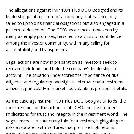
The allegations against IMP 1991 Plus DOO Beograd and its
leadership paint a picture of a company that has not only
failed to uphold its financial obligations but also engaged in a
pattern of deception. The CEO’s assurances, now seen by
many as empty promises, have led to a crisis of confidence
among the investor community, with many calling for
accountability and transparency.
Legal actions are now in preparation as investors seek to
recover their funds and hold the company’s leadership to
account. The situation underscores the importance of due
diligence and regulatory oversight in international investment
activities, particularly in markets as volatile as precious metals.
As the case against IMP 1991 Plus DOO Beograd unfolds, the
focus remains on the actions of its CEO and the broader
implications for trust and integrity in the investment world. The
saga serves as a cautionary tale for investors, highlighting the
risks associated with ventures that promise high returns
without the necessary transparency and accountability.