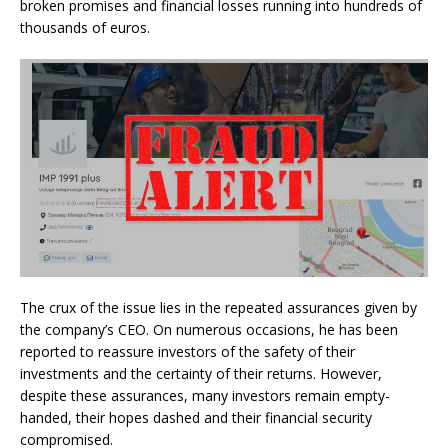
broken promises and financial losses running into hundreds of
thousands of euros.
The crux of the issue lies in the repeated assurances given by
the company’s CEO. On numerous occasions, he has been
reported to reassure investors of the safety of their
investments and the certainty of their returns. However,
despite these assurances, many investors remain empty-
handed, their hopes dashed and their financial security
compromised.