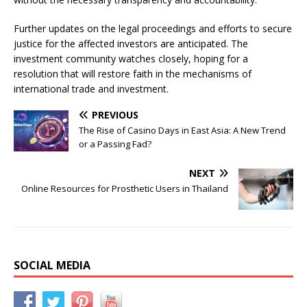
Further updates on the legal proceedings and efforts to secure
justice for the affected investors are anticipated. The
investment community watches closely, hoping for a
resolution that will restore faith in the mechanisms of
international trade and investment.
PREVIOUS
The Rise of Casino Days in East Asia: A New Trend
or a Passing Fad?
NEXT
Online Resources for Prosthetic Users in Thailand
SOCIAL MEDIA