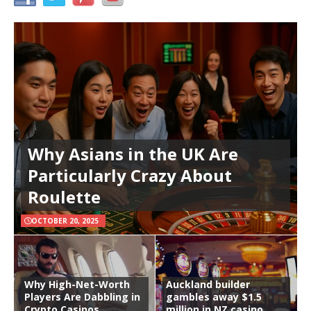
Why Asians in the UK Are
Particularly Crazy About
Roulette
OCTOBER 20, 2025
Why High-Net-Worth
Auckland builder
Players Are Dabbling in
gambles away $1.5
Crypto Casinos
million in NZ casino