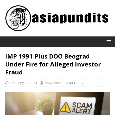
IMP 1991 Plus DOO Beograd
Under Fire for Alleged Investor
Fraud
February 19, 2024
News Around Asia Today