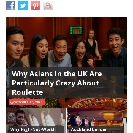
Why Asians in the UK Are
Particularly Crazy About
Roulette
OCTOBER 20, 2025
Why High-Net-Worth
Auckland builder