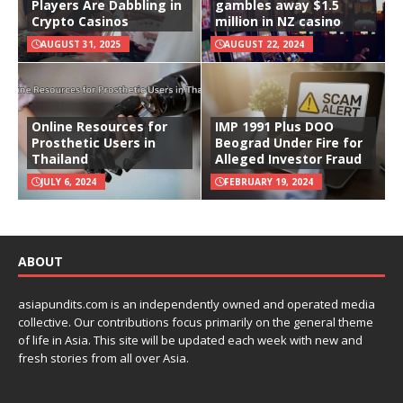
Players Are Dabbling in
gambles away $1.5
Crypto Casinos
million in NZ casino
AUGUST 31, 2025
AUGUST 22, 2024
Online Resources for
IMP 1991 Plus DOO
Prosthetic Users in
Beograd Under Fire for
Thailand
Alleged Investor Fraud
JULY 6, 2024
FEBRUARY 19, 2024
ABOUT
asiapundits.com is an independently owned and operated media
collective. Our contributions focus primarily on the general theme
of life in Asia. This site will be updated each week with new and
fresh stories from all over Asia.