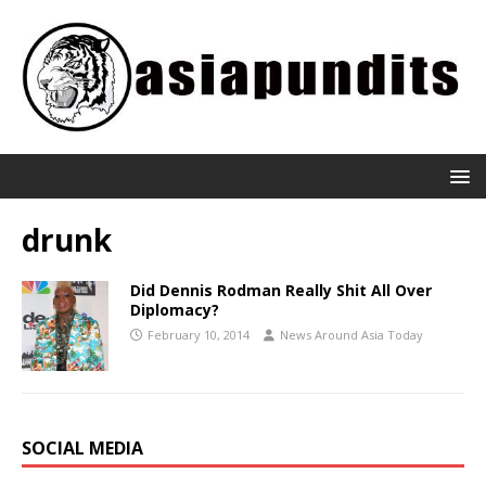
drunk
Did Dennis Rodman Really Shit All Over
Diplomacy?
February 10, 2014
News Around Asia Today
SOCIAL MEDIA