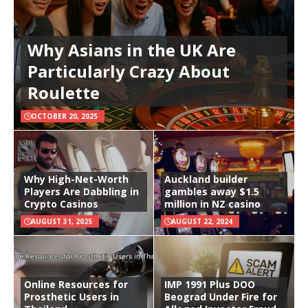
Why Asians in the UK Are
Particularly Crazy About
Roulette
OCTOBER 20, 2025
Why High-Net-Worth
Auckland builder
Players Are Dabbling in
gambles away $1.5
Crypto Casinos
million in NZ casino
AUGUST 31, 2025
AUGUST 22, 2024
Online Resources for
IMP 1991 Plus DOO
Prosthetic Users in
Beograd Under Fire for