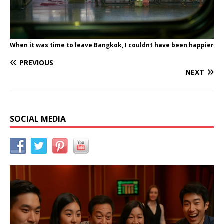
When it was time to leave Bangkok, I couldnt have been happier
PREVIOUS
NEXT
SOCIAL MEDIA