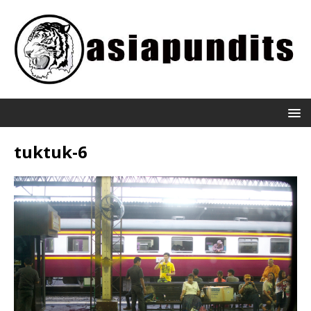
tuktuk-6