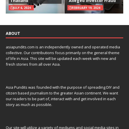
Thailand
Alleged Investor Fraud
JULY 6, 2024
FEBRUARY 19, 2024
ABOUT
asiapundits.com is an independently owned and operated media
collective. Our contributions focus primarily on the general theme
of life in Asia. This site will be updated each week with new and
fresh stories from all over Asia.
Asia Pundits was founded with the purpose of spreading DIY and
citizen based journalism to the greater Asian continent. We want
our readers to be part of, interact with and get involved in each
story as much as possible.
Our site will utilize a variety of mediums and social media sites in