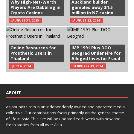
Why High-Net-Worth
Auckland builder
Players Are Dabbling in
gambles away $1.5
Crypto Casinos
million in NZ casino
AUGUST 31, 2025
AUGUST 22, 2024
Online Resources for
IMP 1991 Plus DOO
Prosthetic Users in
Beograd Under Fire for
Thailand
Alleged Investor Fraud
JULY 6, 2024
FEBRUARY 19, 2024
ABOUT
asiapundits.com is an independently owned and operated media
collective. Our contributions focus primarily on the general theme
of life in Asia. This site will be updated each week with new and
fresh stories from all over Asia.