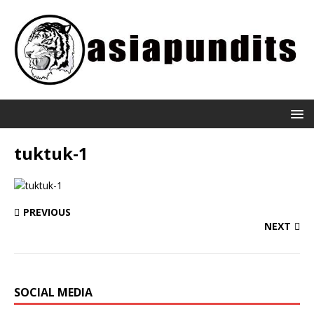
tuktuk-1
PREVIOUS
NEXT
SOCIAL MEDIA