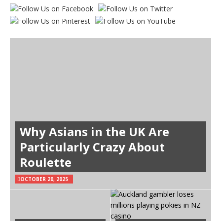
Why Asians in the UK Are
Particularly Crazy About
Roulette
OCTOBER 20, 2025