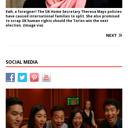
Ewh, a foreigner! The UK Home Secretary Theresa Mays policies
have caused international families to split. She also promised
to scrap UK human rights should the Tories win the next
election. (Image via)
NEXT
SOCIAL MEDIA