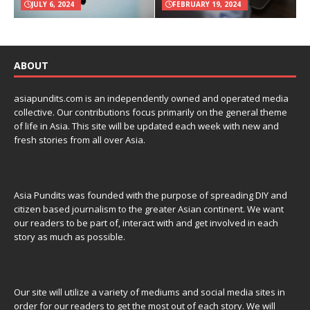
JULY 6, 2024
FEBRUARY 19, 2024
ABOUT
asiapundits.com is an independently owned and operated media
collective. Our contributions focus primarily on the general theme
of life in Asia. This site will be updated each week with new and
fresh stories from all over Asia.
Asia Pundits was founded with the purpose of spreading DIY and
citizen based journalism to the greater Asian continent. We want
our readers to be part of, interact with and get involved in each
story as much as possible.
Our site will utilize a variety of mediums and social media sites in
order for our readers to get the most out of each story. We will