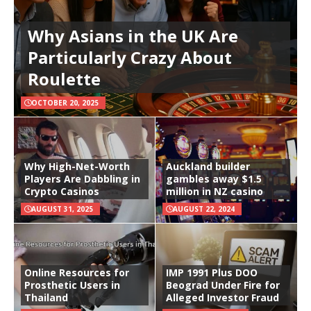
Why Asians in the UK Are
Particularly Crazy About
Roulette
OCTOBER 20, 2025
Why High-Net-Worth
Auckland builder
Players Are Dabbling in
gambles away $1.5
Crypto Casinos
million in NZ casino
AUGUST 31, 2025
AUGUST 22, 2024
Online Resources for
IMP 1991 Plus DOO
Prosthetic Users in
Beograd Under Fire for
Thailand
Alleged Investor Fraud