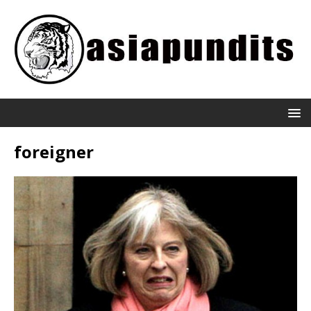
foreigner