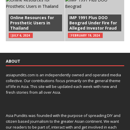
Online Resources for
IMP 1991 Plus DOO
Prosthetic Users in
Beograd Under Fire for
Thailand
Alleged Investor Fraud
JULY 6, 2024
FEBRUARY 19, 2024
ABOUT
asiapundits.com is an independently owned and operated media
collective. Our contributions focus primarily on the general theme
of life in Asia. This site will be updated each week with new and
fresh stories from all over Asia.
Asia Pundits was founded with the purpose of spreading DIY and
citizen based journalism to the greater Asian continent. We want
our readers to be part of, interact with and get involved in each