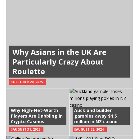
Why Asians in the UK Are
Particularly Crazy About
Roulette
OCTOBER 20, 2025
Why High-Net-Worth
Auckland builder
Players Are Dabbling in
gambles away $1.5
Crypto Casinos
million in NZ casino
AUGUST 31, 2025
AUGUST 22, 2024