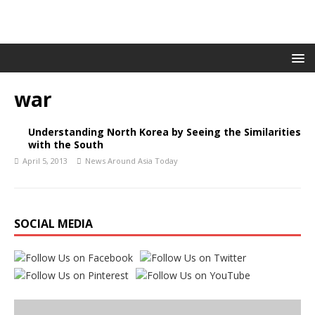
war
Understanding North Korea by Seeing the Similarities
with the South
April 5, 2013
News Around Asia Today
SOCIAL MEDIA