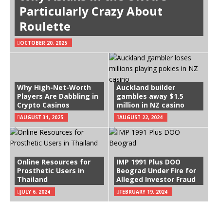
Particularly Crazy About
Roulette
OCTOBER 20, 2025
Why High-Net-Worth
Auckland builder
Players Are Dabbling in
gambles away $1.5
Crypto Casinos
million in NZ casino
AUGUST 31, 2025
AUGUST 22, 2024
Online Resources for
IMP 1991 Plus DOO
Prosthetic Users in
Beograd Under Fire for
Thailand
Alleged Investor Fraud
JULY 6, 2024
FEBRUARY 19, 2024