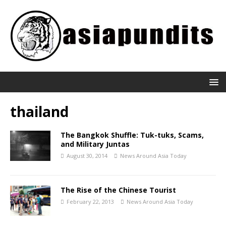
thailand
The Bangkok Shuffle: Tuk-tuks, Scams,
and Military Juntas
August 30, 2014
News Around Asia Today
The Rise of the Chinese Tourist
February 22, 2013
News Around Asia Today