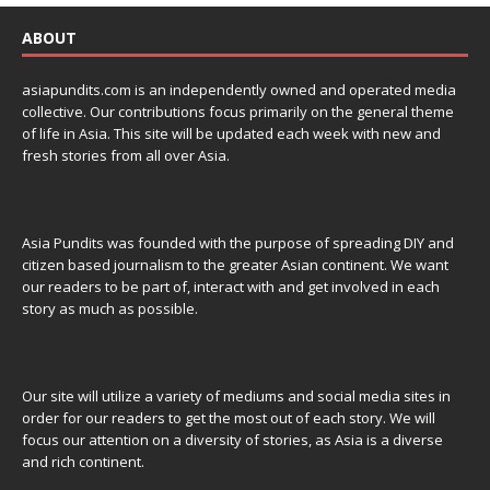
ABOUT
asiapundits.com is an independently owned and operated media
collective. Our contributions focus primarily on the general theme
of life in Asia. This site will be updated each week with new and
fresh stories from all over Asia.
Asia Pundits was founded with the purpose of spreading DIY and
citizen based journalism to the greater Asian continent. We want
our readers to be part of, interact with and get involved in each
story as much as possible.
Our site will utilize a variety of mediums and social media sites in
order for our readers to get the most out of each story. We will
focus our attention on a diversity of stories, as Asia is a diverse
and rich continent.