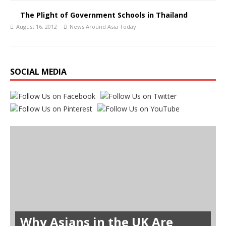
The Plight of Government Schools in Thailand
August 16, 2012
News Around Asia Today
SOCIAL MEDIA
Why Asians in the UK Are