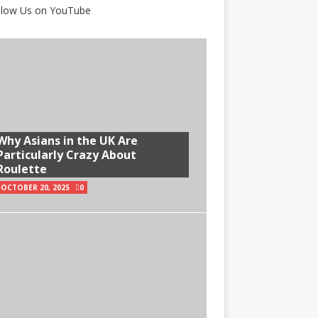
Why Asians in the UK Are
Particularly Crazy About
Roulette
OCTOBER 20, 2025
0