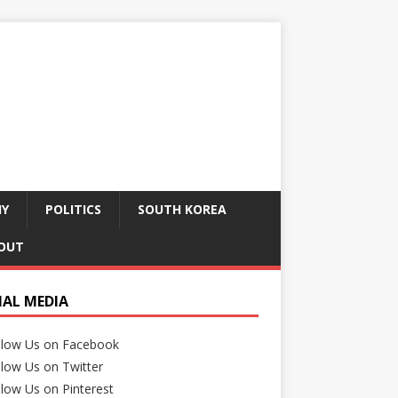
HY
POLITICS
SOUTH KOREA
OUT
IAL MEDIA