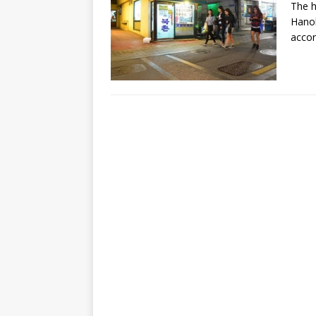
The h
Hanok
accor