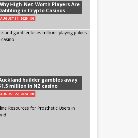
Why High-Net-Worth Players Are
Dabbling in Crypto Casinos
AUGUST 31, 2025
0
Auckland builder gambles away
$1.5 million in NZ casino
AUGUST 22, 2024
0