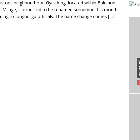
istoric neighbourhood Gye-dong, located within Bukchon
 Village, is expected to be renamed sometime this month,
ding to Jongno-gu officials. The name change comes
[…]