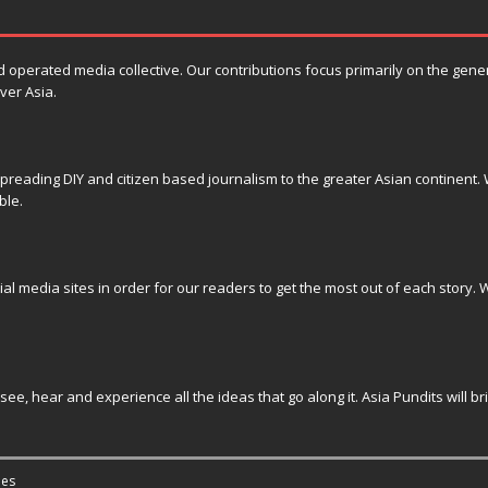
erated media collective. Our contributions focus primarily on the general 
ver Asia.
reading DIY and citizen based journalism to the greater Asian continent. W
ble.
ial media sites in order for our readers to get the most out of each story. W
see, hear and experience all the ideas that go along it. Asia Pundits will b
es