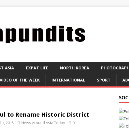
ST ASIA
EXPAT LIFE
NORTH KOREA
PHOTOGRAP
VIDEO OF THE WEEK
INTERNATIONAL
SPORT
AB
SOC
ul to Rename Historic District
l 1, 2015
News Around Asia Today
0