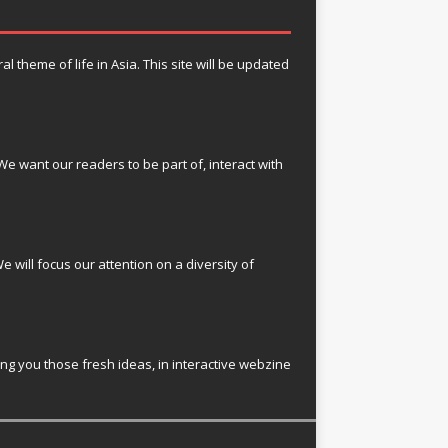
theme of life in Asia. This site will be updated
e want our readers to be part of, interact with
e will focus our attention on a diversity of
ring you those fresh ideas, in interactive webzine