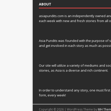
ABOUT
asiapundits.com is an independently owned and op
each week with new and fresh stories from all o
Asia Pundits was founded with the purpose of sp
and get involved in each story as much as possi
Our site will utilize a variety of mediums and soc
stories, as Asia is a diverse and rich continent.
In order to understand any story, one must first 
form, every week!
Copyright © 2026 | WordPress Theme by
MH Them