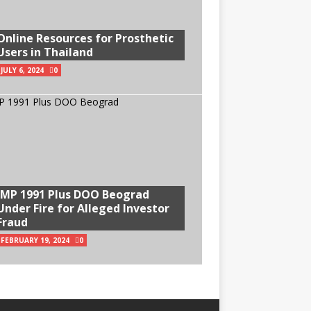
Online Resources for Prosthetic
Users in Thailand
JULY 6, 2024
0
IMP 1991 Plus DOO Beograd
Under Fire for Alleged Investor
Fraud
FEBRUARY 19, 2024
0