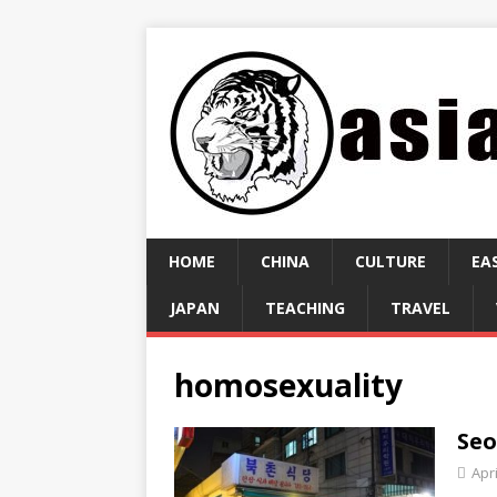
HOME
CHINA
CULTURE
EA
JAPAN
TEACHING
TRAVEL
homosexuality
Seo
Apri