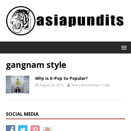
gangnam style
Why is K-Pop So Popular?
August 26, 2012
News Around Asia Today
SOCIAL MEDIA