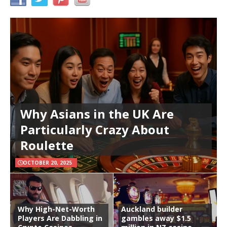
Why Asians in the UK Are
Particularly Crazy About
Roulette
OCTOBER 20, 2025
Why High-Net-Worth
Auckland builder
Players Are Dabbling in
gambles away $1.5