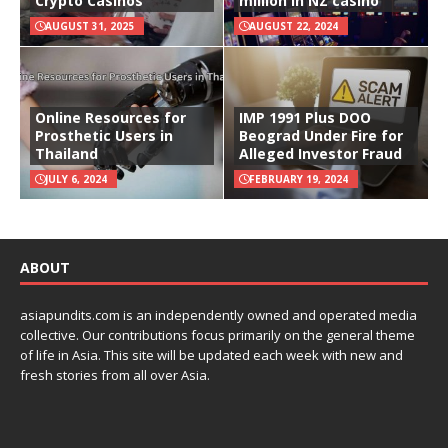
Crypto Casinos
million in NZ casino
AUGUST 31, 2025
AUGUST 22, 2024
Online Resources for
IMP 1991 Plus DOO
Prosthetic Users in
Beograd Under Fire for
Thailand
Alleged Investor Fraud
JULY 6, 2024
FEBRUARY 19, 2024
ABOUT
asiapundits.com is an independently owned and operated media
collective. Our contributions focus primarily on the general theme
of life in Asia. This site will be updated each week with new and
fresh stories from all over Asia.