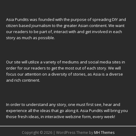
Asia Pundits was founded with the purpose of spreading DIY and
citizen based journalism to the greater Asian continent. We want
our readers to be part of, interact with and get involved in each
story as much as possible.
Our site will utilize a variety of mediums and social media sites in
order for our readers to get the most out of each story. We will
focus our attention on a diversity of stories, as Asia is a diverse
and rich continent.
In order to understand any story, one must first see, hear and
experience all the ideas that go along it. Asia Pundits will bring you
those fresh ideas, in interactive webzine form, every week!
Copyright © 2026 | WordPress Theme by
MH Themes