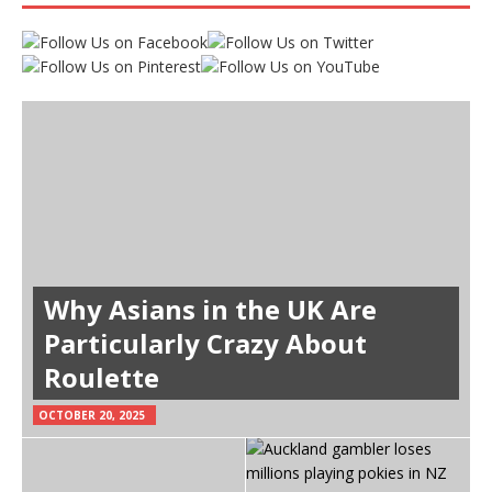
Why Asians in the UK Are
Particularly Crazy About
Roulette
OCTOBER 20, 2025