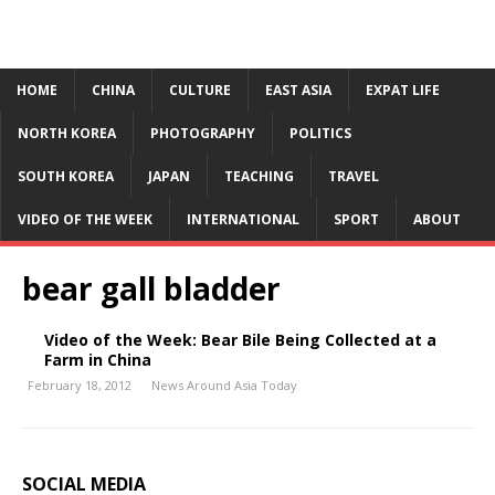
HOME
CHINA
CULTURE
EAST ASIA
EXPAT LIFE
NORTH KOREA
PHOTOGRAPHY
POLITICS
SOUTH KOREA
JAPAN
TEACHING
TRAVEL
VIDEO OF THE WEEK
INTERNATIONAL
SPORT
ABOUT
bear gall bladder
Video of the Week: Bear Bile Being Collected at a
Farm in China
February 18, 2012
News Around Asia Today
SOCIAL MEDIA