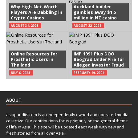
Why High-Net-Worth
Auckland builder
Players Are Dabbling in
gambles away $1.5
Crypto Casinos
million in NZ casino
AUGUST 31, 2025
AUGUST 22, 2024
Online Resources for
IMP 1991 Plus DOO
Prosthetic Users in
Beograd Under Fire for
Thailand
Alleged Investor Fraud
JULY 6, 2024
FEBRUARY 19, 2024
ABOUT
asiapundits.com is an independently owned and operated media
collective. Our contributions focus primarily on the general theme
of life in Asia. This site will be updated each week with new and
fresh stories from all over Asia.