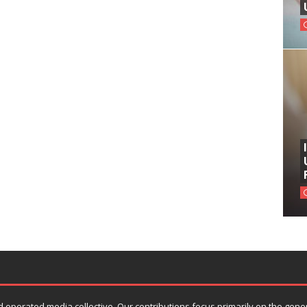
erated media collective. Our contributions focus primarily on the general 