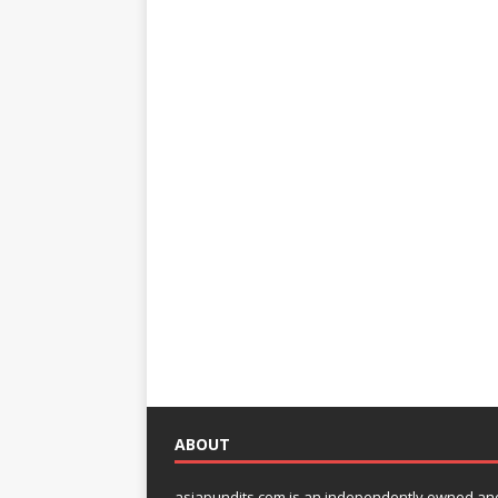
ABOUT
asiapundits.com is an independently owned and op