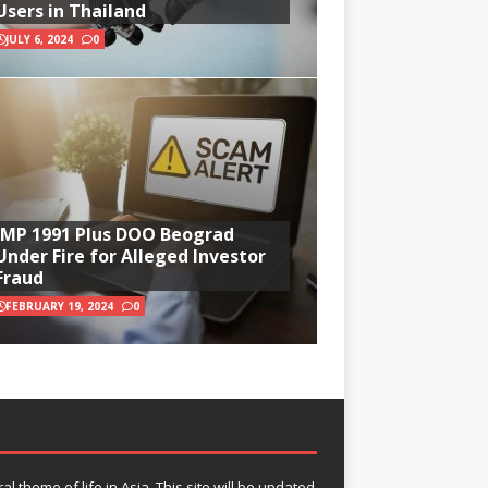
Users in Thailand
JULY 6, 2024
0
IMP 1991 Plus DOO Beograd
Under Fire for Alleged Investor
Fraud
FEBRUARY 19, 2024
0
theme of life in Asia. This site will be updated