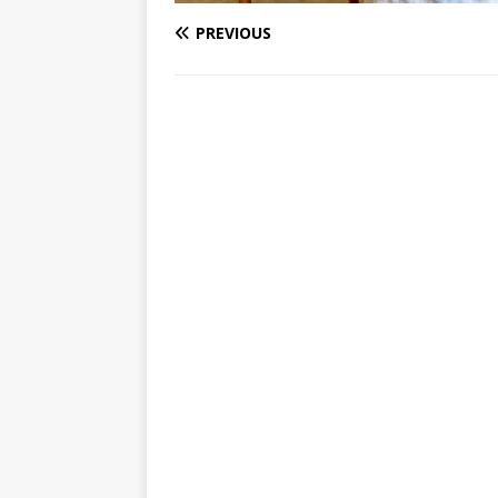
PREVIOUS