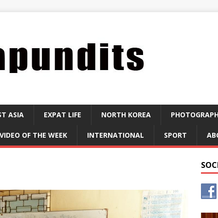
ST ASIA
EXPAT LIFE
NORTH KOREA
PHOTOGRAP
VIDEO OF THE WEEK
INTERNATIONAL
SPORT
AB
SOC