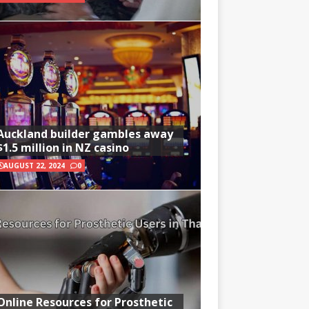
Auckland builder gambles away
$1.5 million in NZ casino
AUGUST 22, 2024
0
Online Resources for Prosthetic