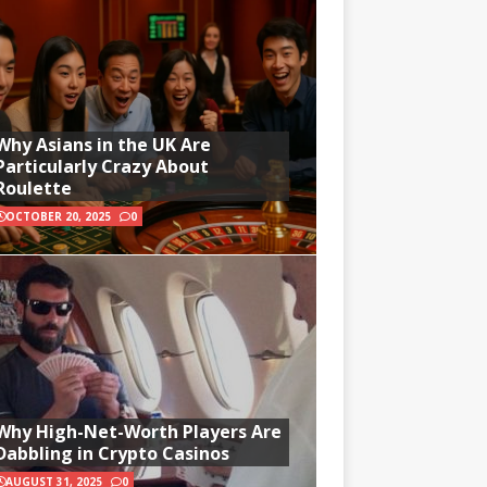
Why Asians in the UK Are
Particularly Crazy About
Roulette
OCTOBER 20, 2025
0
Why High-Net-Worth Players Are
Dabbling in Crypto Casinos
AUGUST 31, 2025
0