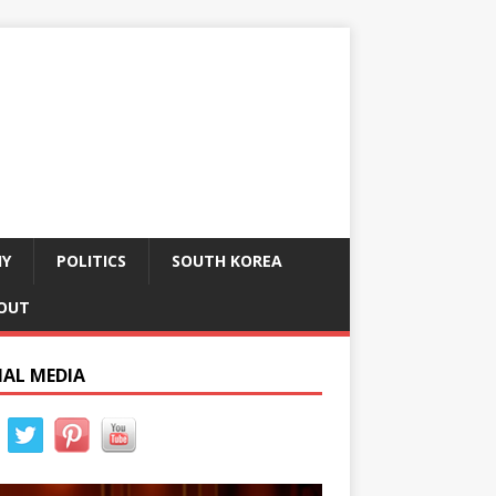
HY
POLITICS
SOUTH KOREA
OUT
IAL MEDIA