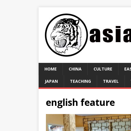
HOME
CHINA
CULTURE
EA
JAPAN
TEACHING
TRAVEL
english feature