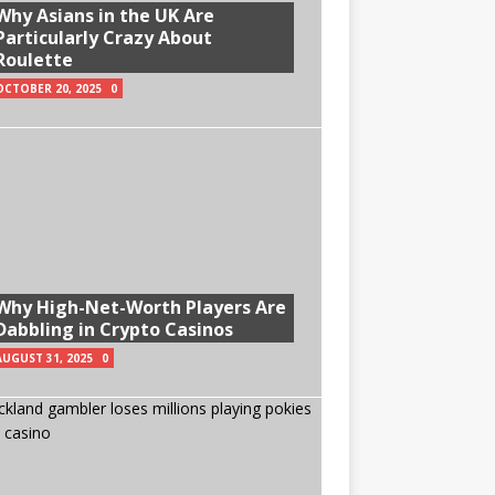
Why Asians in the UK Are
Particularly Crazy About
Roulette
OCTOBER 20, 2025
0
Why High-Net-Worth Players Are
Dabbling in Crypto Casinos
AUGUST 31, 2025
0