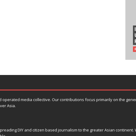
erated media collective. Our contributions focus primarily on the general 
ver Asia.
reading DIY and citizen based journalism to the greater Asian continent. W
ble.