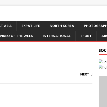
ST ASIA
EXPAT LIFE
NORTH KOREA
PHOTOGRAP
VIDEO OF THE WEEK
INTERNATIONAL
SPORT
AB
SOC
NEXT