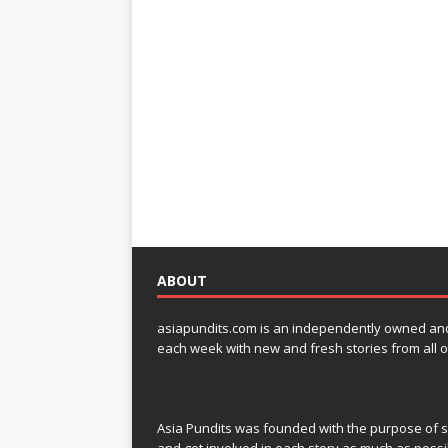
ABOUT
asiapundits.com is an independently owned and op
each week with new and fresh stories from all o
Asia Pundits was founded with the purpose of sp
and get involved in each story as much as possi