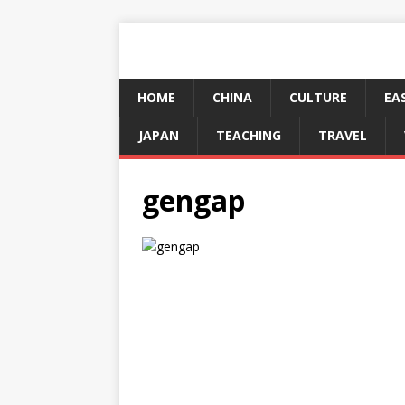
HOME
CHINA
CULTURE
EA
JAPAN
TEACHING
TRAVEL
gengap