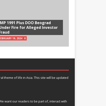
IMP 1991 Plus DOO Beograd
Under Fire for Alleged Investor
Fraud
FEBRUARY 19, 2024
0
theme of life in Asia. This site will be updated
e want our readers to be part of, interact with