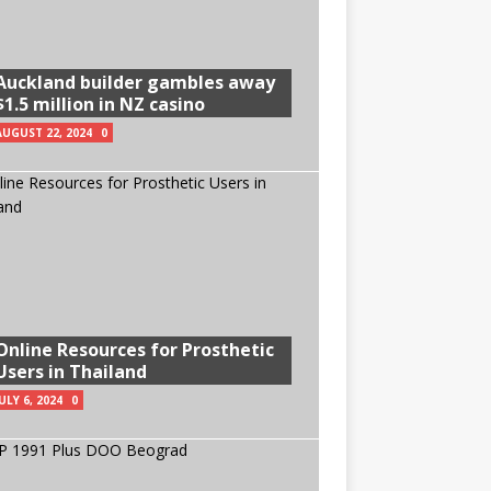
Auckland builder gambles away
$1.5 million in NZ casino
AUGUST 22, 2024
0
Online Resources for Prosthetic
Users in Thailand
ULY 6, 2024
0