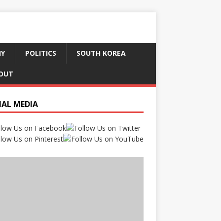
HY
POLITICS
SOUTH KOREA
OUT
IAL MEDIA