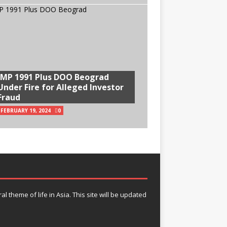
IMP 1991 Plus DOO Beograd
Under Fire for Alleged Investor
Fraud
FEBRUARY 19, 2024
0
theme of life in Asia. This site will be updated