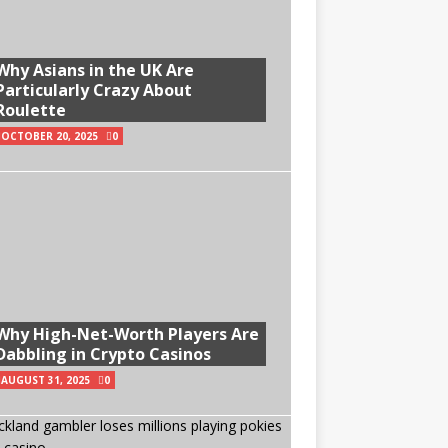
Why Asians in the UK Are
Particularly Crazy About
Roulette
OCTOBER 20, 2025
0
Why High-Net-Worth Players Are
Dabbling in Crypto Casinos
AUGUST 31, 2025
0