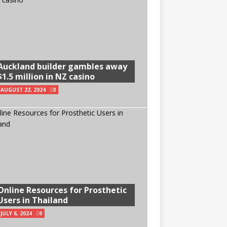
Auckland builder gambles away
$1.5 million in NZ casino
AUGUST 22, 2024
0
Online Resources for Prosthetic
Users in Thailand
JULY 6, 2024
0