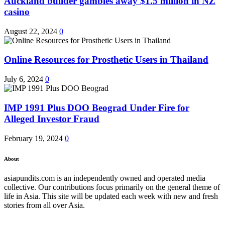
Auckland builder gambles away $1.5 million in NZ
casino
August 22, 2024
0
Online Resources for Prosthetic Users in Thailand
July 6, 2024
0
IMP 1991 Plus DOO Beograd Under Fire for
Alleged Investor Fraud
February 19, 2024
0
About
asiapundits.com is an independently owned and operated media
collective. Our contributions focus primarily on the general theme of
life in Asia. This site will be updated each week with new and fresh
stories from all over Asia.