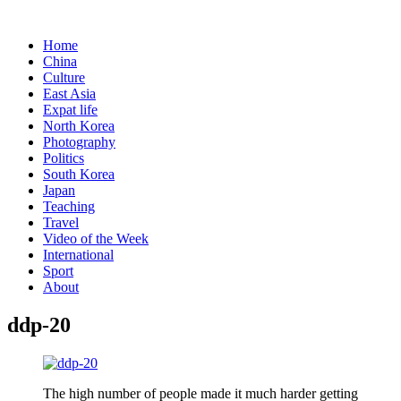
Home
China
Culture
East Asia
Expat life
North Korea
Photography
Politics
South Korea
Japan
Teaching
Travel
Video of the Week
International
Sport
About
ddp-20
The high number of people made it much harder getting