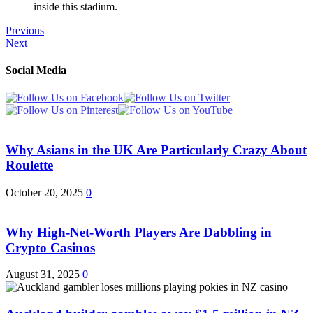
inside this stadium.
Previous
Next
Social Media
Why Asians in the UK Are Particularly Crazy About
Roulette
October 20, 2025
0
Why High-Net-Worth Players Are Dabbling in
Crypto Casinos
August 31, 2025
0