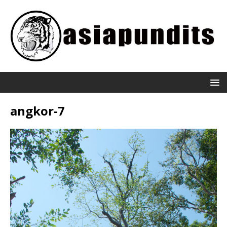
angkor-7