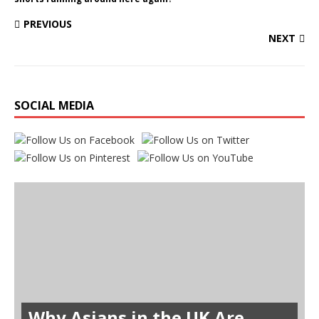
PREVIOUS
NEXT
SOCIAL MEDIA
Why Asians in the UK Are