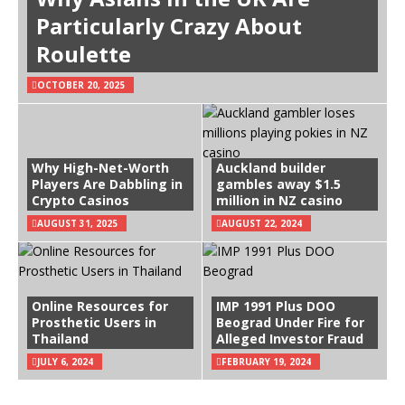
Particularly Crazy About
Roulette
OCTOBER 20, 2025
Why High-Net-Worth
Auckland builder
Players Are Dabbling in
gambles away $1.5
Crypto Casinos
million in NZ casino
AUGUST 31, 2025
AUGUST 22, 2024
Online Resources for
IMP 1991 Plus DOO
Prosthetic Users in
Beograd Under Fire for
Thailand
Alleged Investor Fraud
JULY 6, 2024
FEBRUARY 19, 2024