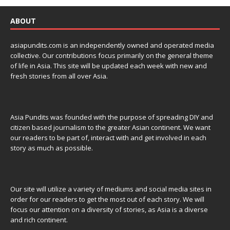
ABOUT
asiapundits.com is an independently owned and operated media
collective. Our contributions focus primarily on the general theme
of life in Asia. This site will be updated each week with new and
fresh stories from all over Asia.
Asia Pundits was founded with the purpose of spreading DIY and
citizen based journalism to the greater Asian continent. We want
our readers to be part of, interact with and get involved in each
story as much as possible.
Our site will utilize a variety of mediums and social media sites in
order for our readers to get the most out of each story. We will
focus our attention on a diversity of stories, as Asia is a diverse
and rich continent.