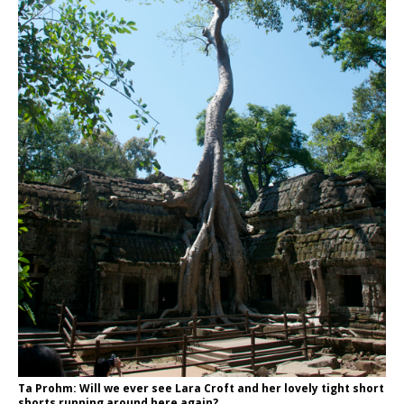
Ta Prohm: Will we ever see Lara Croft and her lovely tight short
shorts running around here again?