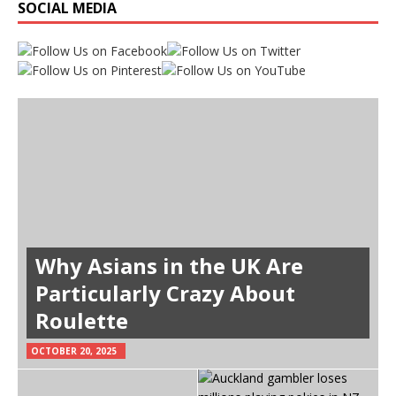
SOCIAL MEDIA
Why Asians in the UK Are
Particularly Crazy About
Roulette
OCTOBER 20, 2025