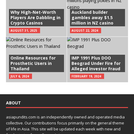
Why High-Net-Worth
Auckland builder
Players Are Dabbling in
gambles away $1.5
Crypto Casinos
million in NZ casino
AUGUST 31, 2025
AUGUST 22, 2024
Online Resources for
IMP 1991 Plus DOO
Prosthetic Users in
Beograd Under Fire for
Thailand
Alleged Investor Fraud
JULY 6, 2024
FEBRUARY 19, 2024
ABOUT
asiapundits.com is an independently owned and operated media
collective. Our contributions focus primarily on the general theme
of life in Asia. This site will be updated each week with new and