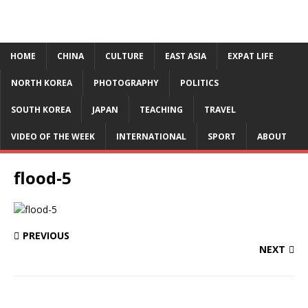
HOME
CHINA
CULTURE
EAST ASIA
EXPAT LIFE
NORTH KOREA
PHOTOGRAPHY
POLITICS
SOUTH KOREA
JAPAN
TEACHING
TRAVEL
VIDEO OF THE WEEK
INTERNATIONAL
SPORT
ABOUT
flood-5
PREVIOUS
NEXT