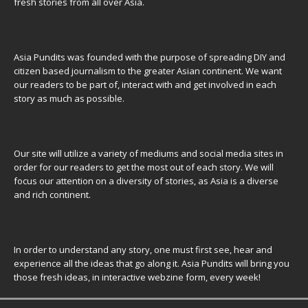
fresh stories from all over Asia.
Asia Pundits was founded with the purpose of spreading DIY and
citizen based journalism to the greater Asian continent. We want
our readers to be part of, interact with and get involved in each
story as much as possible.
Our site will utilize a variety of mediums and social media sites in
order for our readers to get the most out of each story. We will
focus our attention on a diversity of stories, as Asia is a diverse
and rich continent.
In order to understand any story, one must first see, hear and
experience all the ideas that go along it. Asia Pundits will bring you
those fresh ideas, in interactive webzine form, every week!