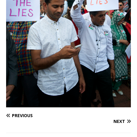
PREVIOUS
NEXT