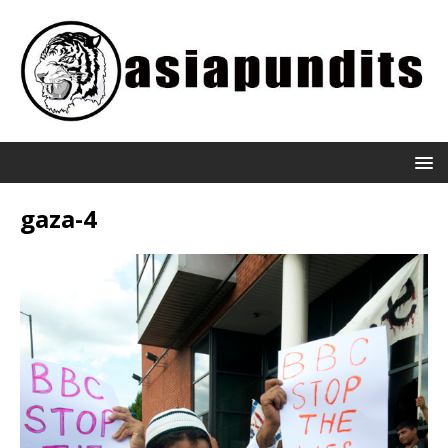
gaza-4