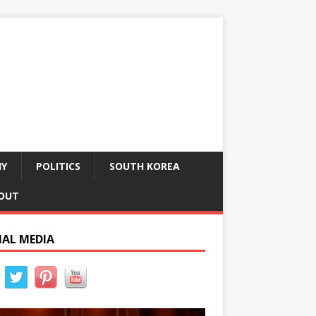
HY
POLITICS
SOUTH KOREA
OUT
IAL MEDIA