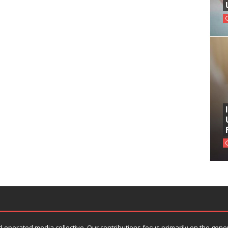
erated media collective. Our contributions focus primarily on the general 