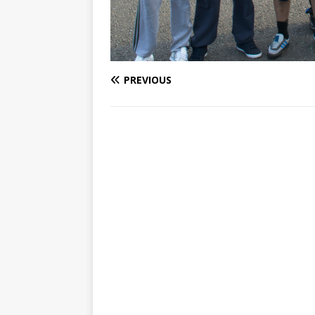
PREVIOUS