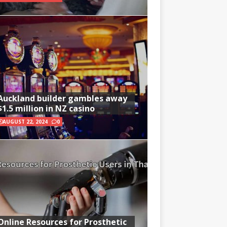
Auckland builder gambles away
$1.5 million in NZ casino
AUGUST 22, 2024
0
Online Resources for Prosthetic