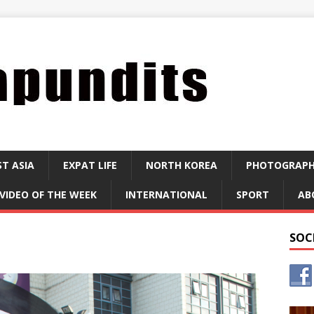
ST ASIA
EXPAT LIFE
NORTH KOREA
PHOTOGRAP
VIDEO OF THE WEEK
INTERNATIONAL
SPORT
AB
SOC