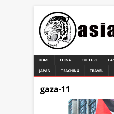
HOME
CHINA
CULTURE
EA
JAPAN
TEACHING
TRAVEL
gaza-11