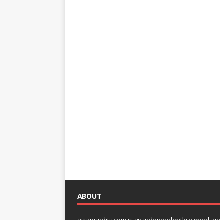
ABOUT
asiapundits.com is an independently owned and op