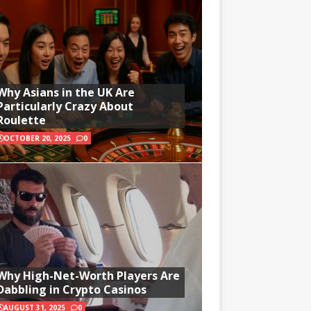
Why Asians in the UK Are
Particularly Crazy About
Roulette
OCTOBER 20, 2025
0
Why High-Net-Worth Players Are
Dabbling in Crypto Casinos
AUGUST 31, 2025
0