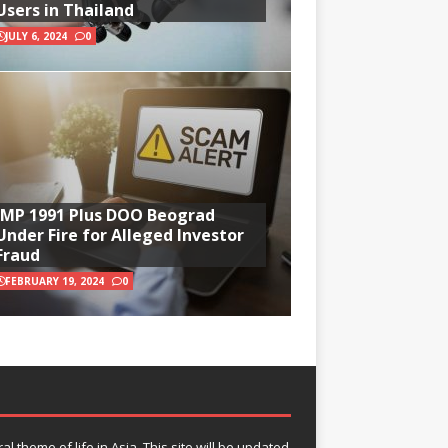
Users in Thailand
JULY 6, 2024
0
IMP 1991 Plus DOO Beograd
Under Fire for Alleged Investor
Fraud
FEBRUARY 19, 2024
0
theme of life in Asia. This site will be updated