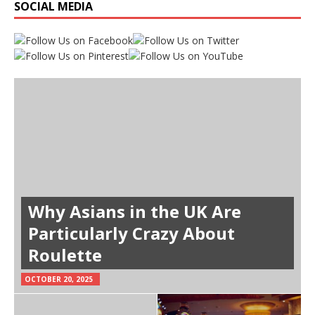
SOCIAL MEDIA
Why Asians in the UK Are
Particularly Crazy About
Roulette
OCTOBER 20, 2025