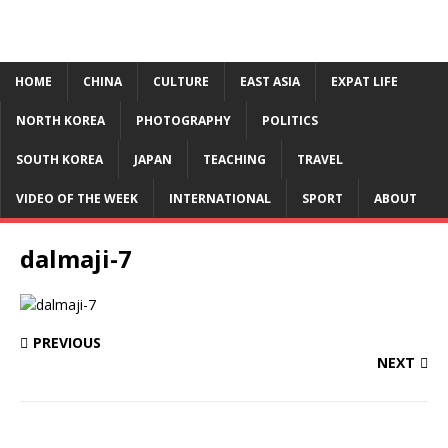
HOME
CHINA
CULTURE
EAST ASIA
EXPAT LIFE
NORTH KOREA
PHOTOGRAPHY
POLITICS
SOUTH KOREA
JAPAN
TEACHING
TRAVEL
VIDEO OF THE WEEK
INTERNATIONAL
SPORT
ABOUT
dalmaji-7
PREVIOUS
NEXT