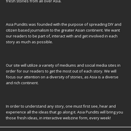
fresh stories from all over Asia.
Asia Pundits was founded with the purpose of spreading DIY and
citizen based journalism to the greater Asian continent. We want
our readers to be part of, interact with and get involved in each
story as much as possible.
Our site will utilize a variety of mediums and social media sites in
order for our readers to get the most out of each story. We will
focus our attention on a diversity of stories, as Asia is a diverse
and rich continent.
In order to understand any story, one must first see, hear and
experience all the ideas that go along it. Asia Pundits will bring you
those fresh ideas, in interactive webzine form, every week!