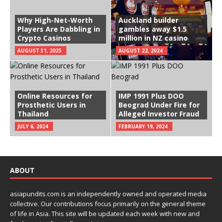
Why High-Net-Worth
Auckland builder
Players Are Dabbling in
gambles away $1.5
Crypto Casinos
million in NZ casino
AUGUST 31, 2025
AUGUST 22, 2024
Online Resources for
IMP 1991 Plus DOO
Prosthetic Users in
Beograd Under Fire for
Thailand
Alleged Investor Fraud
JULY 6, 2024
FEBRUARY 19, 2024
ABOUT
asiapundits.com is an independently owned and operated media
collective. Our contributions focus primarily on the general theme
of life in Asia. This site will be updated each week with new and