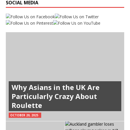
SOCIAL MEDIA
Why Asians in the UK Are
Particularly Crazy About
Roulette
OCTOBER 20, 2025