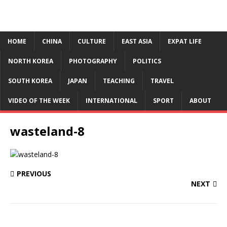
HOME
CHINA
CULTURE
EAST ASIA
EXPAT LIFE
NORTH KOREA
PHOTOGRAPHY
POLITICS
SOUTH KOREA
JAPAN
TEACHING
TRAVEL
VIDEO OF THE WEEK
INTERNATIONAL
SPORT
ABOUT
wasteland-8
PREVIOUS
NEXT