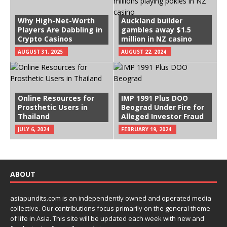
Why High-Net-Worth
Auckland builder
Players Are Dabbling in
gambles away $1.5
Crypto Casinos
million in NZ casino
AUGUST 31, 2025
AUGUST 22, 2024
Online Resources for
IMP 1991 Plus DOO
Prosthetic Users in
Beograd Under Fire for
Thailand
Alleged Investor Fraud
JULY 6, 2024
FEBRUARY 19, 2024
ABOUT
asiapundits.com is an independently owned and operated media
collective. Our contributions focus primarily on the general theme
of life in Asia. This site will be updated each week with new and