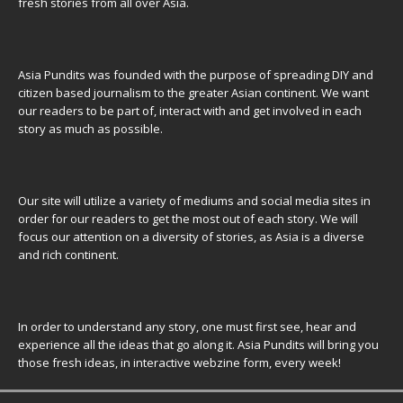
fresh stories from all over Asia.
Asia Pundits was founded with the purpose of spreading DIY and
citizen based journalism to the greater Asian continent. We want
our readers to be part of, interact with and get involved in each
story as much as possible.
Our site will utilize a variety of mediums and social media sites in
order for our readers to get the most out of each story. We will
focus our attention on a diversity of stories, as Asia is a diverse
and rich continent.
In order to understand any story, one must first see, hear and
experience all the ideas that go along it. Asia Pundits will bring you
those fresh ideas, in interactive webzine form, every week!