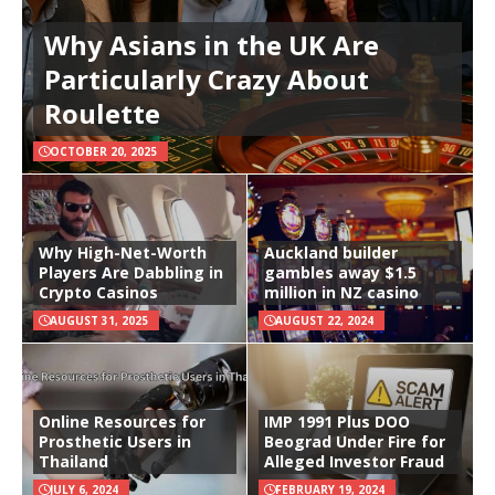
Why Asians in the UK Are
Particularly Crazy About
Roulette
OCTOBER 20, 2025
Why High-Net-Worth
Auckland builder
Players Are Dabbling in
gambles away $1.5
Crypto Casinos
million in NZ casino
AUGUST 31, 2025
AUGUST 22, 2024
Online Resources for
IMP 1991 Plus DOO
Prosthetic Users in
Beograd Under Fire for
Thailand
Alleged Investor Fraud
JULY 6, 2024
FEBRUARY 19, 2024