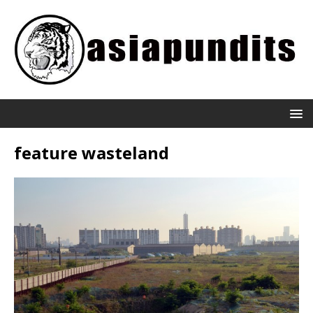
feature wasteland