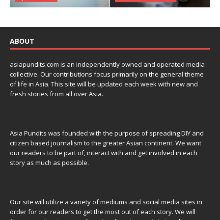
ABOUT
asiapundits.com is an independently owned and operated media
collective. Our contributions focus primarily on the general theme
of life in Asia. This site will be updated each week with new and
fresh stories from all over Asia.
Asia Pundits was founded with the purpose of spreading DIY and
citizen based journalism to the greater Asian continent. We want
our readers to be part of, interact with and get involved in each
story as much as possible.
Our site will utilize a variety of mediums and social media sites in
order for our readers to get the most out of each story. We will