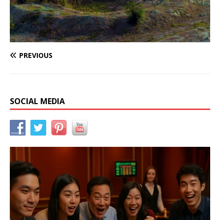
PREVIOUS
SOCIAL MEDIA