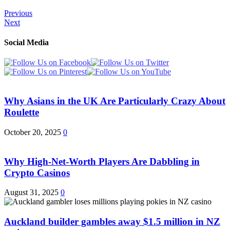
Previous
Next
Social Media
Why Asians in the UK Are Particularly Crazy About
Roulette
October 20, 2025
0
Why High-Net-Worth Players Are Dabbling in
Crypto Casinos
August 31, 2025
0
Auckland builder gambles away $1.5 million in NZ