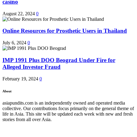
casino
August 22, 2024
0
Online Resources for Prosthetic Users in Thailand
July 6, 2024
0
IMP 1991 Plus DOO Beograd Under Fire for
Alleged Investor Fraud
February 19, 2024
0
About
asiapundits.com is an independently owned and operated media
collective. Our contributions focus primarily on the general theme of
life in Asia. This site will be updated each week with new and fresh
stories from all over Asia.