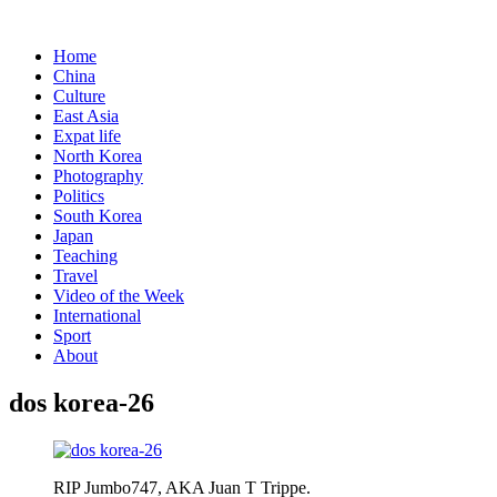
Home
China
Culture
East Asia
Expat life
North Korea
Photography
Politics
South Korea
Japan
Teaching
Travel
Video of the Week
International
Sport
About
dos korea-26
RIP Jumbo747, AKA Juan T Trippe.