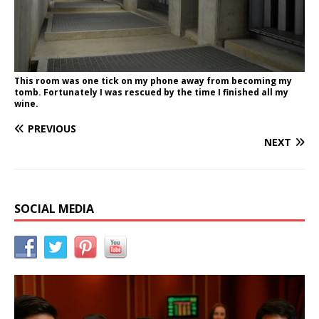
This room was one tick on my phone away from becoming my
tomb. Fortunately I was rescued by the time I finished all my
wine.
PREVIOUS
NEXT
SOCIAL MEDIA