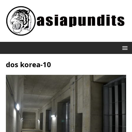
dos korea-10