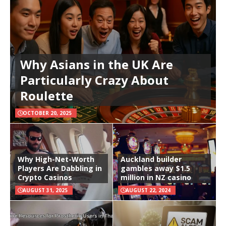
Why Asians in the UK Are
Particularly Crazy About
Roulette
OCTOBER 20, 2025
Why High-Net-Worth
Auckland builder
Players Are Dabbling in
gambles away $1.5
Crypto Casinos
million in NZ casino
AUGUST 31, 2025
AUGUST 22, 2024