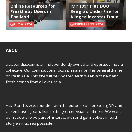
Online Resources for
IMP 1991 Plus DOO
Prosthetic Users in
Beograd Under Fire for
Thailand
Alleged Investor Fraud
JULY 6, 2024
FEBRUARY 19, 2024
ABOUT
asiapundits.com is an independently owned and operated media
collective. Our contributions focus primarily on the general theme
of life in Asia. This site will be updated each week with new and
fresh stories from all over Asia.
Asia Pundits was founded with the purpose of spreading DIY and
citizen based journalism to the greater Asian continent. We want
our readers to be part of, interact with and get involved in each
story as much as possible.