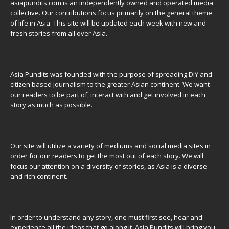
asiapundits.com is an independently owned and operated media
collective. Our contributions focus primarily on the general theme
of life in Asia. This site will be updated each week with new and
fresh stories from all over Asia.
Asia Pundits was founded with the purpose of spreading DIY and
citizen based journalism to the greater Asian continent. We want
our readers to be part of, interact with and get involved in each
story as much as possible.
Our site will utilize a variety of mediums and social media sites in
order for our readers to get the most out of each story. We will
focus our attention on a diversity of stories, as Asia is a diverse
and rich continent.
In order to understand any story, one must first see, hear and
experience all the ideas that go along it. Asia Pundits will bring you