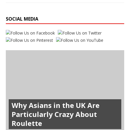
SOCIAL MEDIA
Why Asians in the UK Are
Particularly Crazy About
Roulette