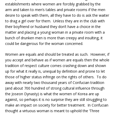
establishments where women are forcibly grabbed by the
arm and taken to men’s tables and private rooms if the men
desire to speak with them, all they have to do is ask the waiter
to drag a girl over for them. Unless they are in the club with
their boyfriend or husband they don’t have a choice in the
matter and placing a young woman in a private room with a
bunch of drunken men is more than creepy and insulting, it
could be dangerous for the woman concerned.
Women are equals and should be treated as such. However, if
you accept and behave as if women are equals then the whole
tradition of respect culture comes crashing down and shown
up for what it really is, unequal by definition and prone to let
those of higher status infringe on the rights of others. To do
away with nearly two thousand years of Confucian tradition
(and about 700 hundred of strong cultural influence through
the Joseon Dynasty) is what the women of Korea are up
against, so perhaps it is no surprise they are still struggling to
make an impact on society for better treatment. In Confucian
thought a virtuous woman is meant to uphold the ‘Three