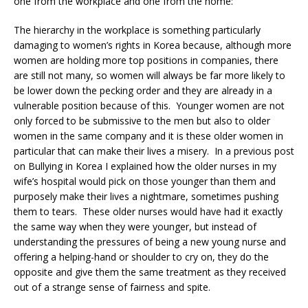
one from the workplace and one from the home:
The hierarchy in the workplace is something particularly
damaging to women’s rights in Korea because, although more
women are holding more top positions in companies, there
are still not many, so women will always be far more likely to
be lower down the pecking order and they are already in a
vulnerable position because of this. Younger women are not
only forced to be submissive to the men but also to older
women in the same company and it is these older women in
particular that can make their lives a misery. In a previous post
on Bullying in Korea I explained how the older nurses in my
wife’s hospital would pick on those younger than them and
purposely make their lives a nightmare, sometimes pushing
them to tears. These older nurses would have had it exactly
the same way when they were younger, but instead of
understanding the pressures of being a new young nurse and
offering a helping-hand or shoulder to cry on, they do the
opposite and give them the same treatment as they received
out of a strange sense of fairness and spite.