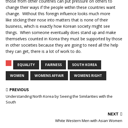
those from other countries can put pressure on others to
change their ways if the people within these countries want
change. Without this foreign influence looks much more
like sticking their nose into matters that is none of their
business, which is exactly how Korean society might see
things. When someone eventually does stand up and make
themselves counted in Korea they must be supported by those
in other societies because they are going to need all the help
they can get, there is a lot of work to do.
EQUALITY
FAIRNESS
SOUTH KOREA
WOMEN
WOMENS AFFAIR
WOMENS RIGHT
PREVIOUS
Understanding North Korea by Seeing the Similarities with the
South
NEXT
White Western Men with Asian Women