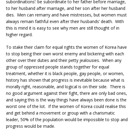
subordinations’: be subordinate to her father before marriage,
to her husband after marriage, and her son after her husband
dies. Men can remarry and have mistresses, but women must
always remain faithful even after their husbands’ death. With
this is mind it is easy to see why men are still thought of in
higher regard.
To stake their claim for equal rights the women of Korea have
to stop being their own worst enemy and bickering with each
other over their duties and their petty jealousies. When any
group of oppressed people stands together for equal
treatment, whether it is black people, gay people, or women,
history has shown that progress is inevitable because what is
morally right, reasonable, and logical is on their side. There is
no good argument against their fight, there are only bad ones,
and saying this is the way things have always been done is the
worst one of the lot. If the women of Korea could realise this
and get behind a movement or group with a charismatic
leader, 50% of the population would be impossible to stop and
progress would be made.