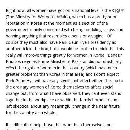
Right now, all women have got on a national level is the 여성부
(The Ministry for Women’s Affairs), which has a pretty poor
reputation in Korea at the moment as a section of the
government mainly concerned with being meddling killjoys and
banning anything that resembles a penis or a vagina. Of
course they must also have Park Geun Hye’s presidency as
another tick in the box, but it would be foolish to think that this
really will improve things greatly for women in Korea. Benazir
Bhuttos reign as Prime Minister of Pakistan did not drastically
effect the rights of women in that country (which has much
greater problems than Korea in that area) and I don’t expect
Park Geun Hye will have any significant effect either. It is up to
the ordinary women of Korea themselves to affect social
change but, from what I have observed, they cant even stand
together in the workplace or within the family home so I am
left skeptical about any meaningful change in the near future
for the country as a whole.
It is difficult to help those that wont help themselves, but