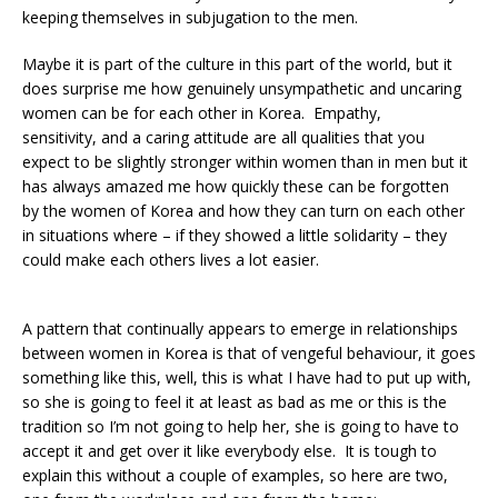
keeping themselves in subjugation to the men.
Maybe it is part of the culture in this part of the world, but it
does surprise me how genuinely unsympathetic and uncaring
women can be for each other in Korea. Empathy,
sensitivity, and a caring attitude are all qualities that you
expect to be slightly stronger within women than in men but it
has always amazed me how quickly these can be forgotten
by the women of Korea and how they can turn on each other
in situations where – if they showed a little solidarity – they
could make each others lives a lot easier.
A pattern that continually appears to emerge in relationships
between women in Korea is that of vengeful behaviour, it goes
something like this, well, this is what I have had to put up with,
so she is going to feel it at least as bad as me or this is the
tradition so I’m not going to help her, she is going to have to
accept it and get over it like everybody else. It is tough to
explain this without a couple of examples, so here are two,