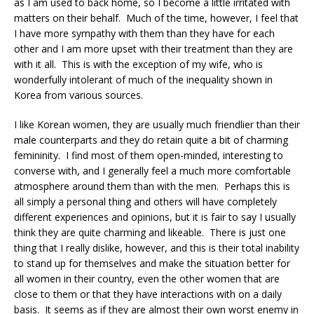
as I am used to back home, so I become a little irritated with
matters on their behalf. Much of the time, however, I feel that
I have more sympathy with them than they have for each
other and I am more upset with their treatment than they are
with it all. This is with the exception of my wife, who is
wonderfully intolerant of much of the inequality shown in
Korea from various sources.
I like Korean women, they are usually much friendlier than their
male counterparts and they do retain quite a bit of charming
femininity. I find most of them open-minded, interesting to
converse with, and I generally feel a much more comfortable
atmosphere around them than with the men. Perhaps this is
all simply a personal thing and others will have completely
different experiences and opinions, but it is fair to say I usually
think they are quite charming and likeable. There is just one
thing that I really dislike, however, and this is their total inability
to stand up for themselves and make the situation better for
all women in their country, even the other women that are
close to them or that they have interactions with on a daily
basis. It seems as if they are almost their own worst enemy in