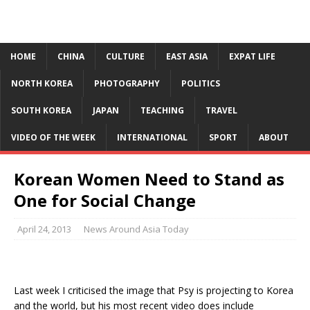
HOME
CHINA
CULTURE
EAST ASIA
EXPAT LIFE
NORTH KOREA
PHOTOGRAPHY
POLITICS
SOUTH KOREA
JAPAN
TEACHING
TRAVEL
VIDEO OF THE WEEK
INTERNATIONAL
SPORT
ABOUT
Korean Women Need to Stand as
One for Social Change
April 24, 2013
News Around Asia Today
Last week I criticised the image that Psy is projecting to Korea
and the world, but his most recent video does include