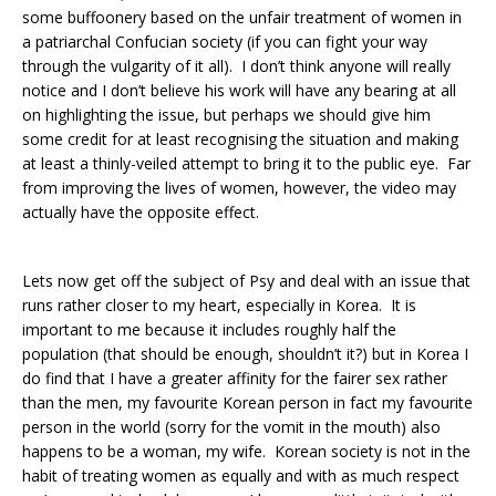
some buffoonery based on the unfair treatment of women in
a patriarchal Confucian society (if you can fight your way
through the vulgarity of it all). I don’t think anyone will really
notice and I don’t believe his work will have any bearing at all
on highlighting the issue, but perhaps we should give him
some credit for at least recognising the situation and making
at least a thinly-veiled attempt to bring it to the public eye. Far
from improving the lives of women, however, the video may
actually have the opposite effect.
Lets now get off the subject of Psy and deal with an issue that
runs rather closer to my heart, especially in Korea. It is
important to me because it includes roughly half the
population (that should be enough, shouldn’t it?) but in Korea I
do find that I have a greater affinity for the fairer sex rather
than the men, my favourite Korean person in fact my favourite
person in the world (sorry for the vomit in the mouth) also
happens to be a woman, my wife. Korean society is not in the
habit of treating women as equally and with as much respect