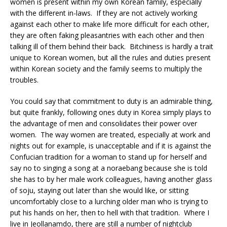
women is present within my own Korean family, especially
with the different in-laws. If they are not actively working
against each other to make life more difficult for each other,
they are often faking pleasantries with each other and then
talking ill of them behind their back. Bitchiness is hardly a trait
unique to Korean women, but all the rules and duties present
within Korean society and the family seems to multiply the
troubles.
You could say that commitment to duty is an admirable thing,
but quite frankly, following ones duty in Korea simply plays to
the advantage of men and consolidates their power over
women. The way women are treated, especially at work and
nights out for example, is unacceptable and if it is against the
Confucian tradition for a woman to stand up for herself and
say no to singing a song at a noraebang because she is told
she has to by her male work colleagues, having another glass
of soju, staying out later than she would like, or sitting
uncomfortably close to a lurching older man who is trying to
put his hands on her, then to hell with that tradition. Where I
live in Jeollanamdo, there are still a number of nightclub