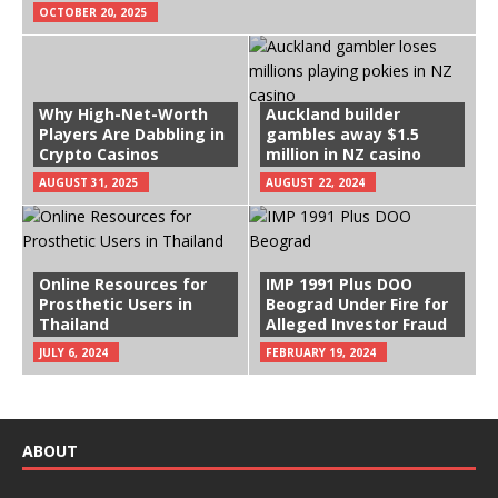
OCTOBER 20, 2025
Why High-Net-Worth
Auckland builder
Players Are Dabbling in
gambles away $1.5
Crypto Casinos
million in NZ casino
AUGUST 31, 2025
AUGUST 22, 2024
Online Resources for
IMP 1991 Plus DOO
Prosthetic Users in
Beograd Under Fire for
Thailand
Alleged Investor Fraud
JULY 6, 2024
FEBRUARY 19, 2024
ABOUT