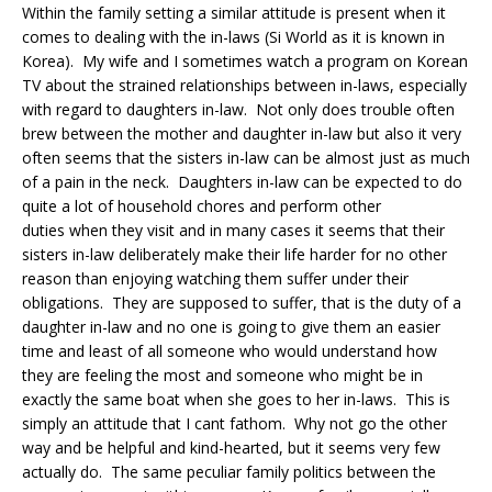
Within the family setting a similar attitude is present when it
comes to dealing with the in-laws (Si World as it is known in
Korea). My wife and I sometimes watch a program on Korean
TV about the strained relationships between in-laws, especially
with regard to daughters in-law. Not only does trouble often
brew between the mother and daughter in-law but also it very
often seems that the sisters in-law can be almost just as much
of a pain in the neck. Daughters in-law can be expected to do
quite a lot of household chores and perform other
duties when they visit and in many cases it seems that their
sisters in-law deliberately make their life harder for no other
reason than enjoying watching them suffer under their
obligations. They are supposed to suffer, that is the duty of a
daughter in-law and no one is going to give them an easier
time and least of all someone who would understand how
they are feeling the most and someone who might be in
exactly the same boat when she goes to her in-laws. This is
simply an attitude that I cant fathom. Why not go the other
way and be helpful and kind-hearted, but it seems very few
actually do. The same peculiar family politics between the